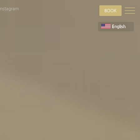
Instagram
BOOK
English
Deutsch
Suomi
Français
ภาษาไทย