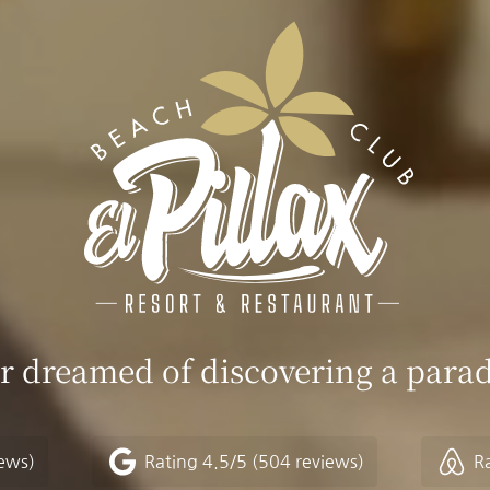
r dreamed of discovering a parad
iews)
Rating
4.5/5
(504 reviews)
R