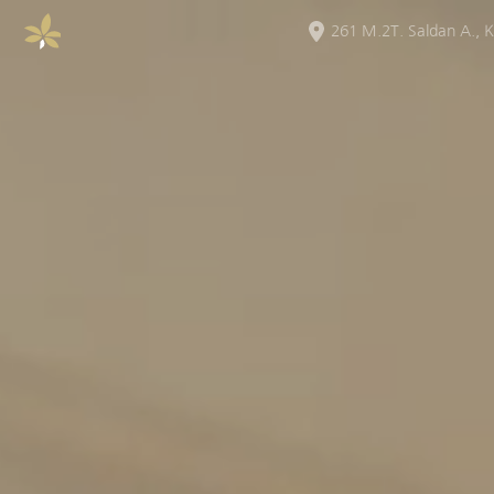
261 M.2T. Saldan A.
,
K