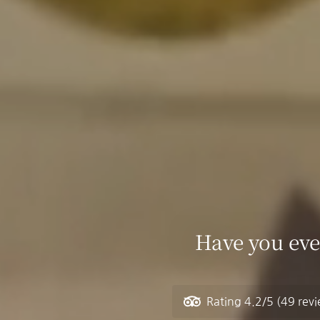
Have you eve
Rating
4.2/5
(49 rev