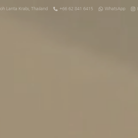
oh Lanta
Krabi
,
Thailand
+66 62 841 6415
WhatsApp