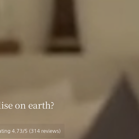
ise on earth?
ating
4.73/5
(314 reviews)